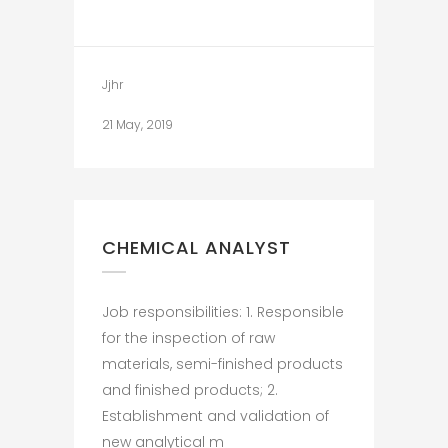
Jjhr
21 May, 2019
CHEMICAL ANALYST
Job responsibilities: 1. Responsible
for the inspection of raw
materials, semi-finished products
and finished products; 2.
Establishment and validation of
new analytical m