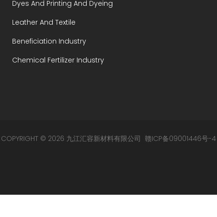
Dyes And Printing And Dyeing
Leather And Textile
Beneficiation Industry
Chemical Fertilizer Industry
COPYRIGHT © 2026 九江汇容新材料有限公司
赣ICP备09001446号-4
赣公网安备 36049002000105号