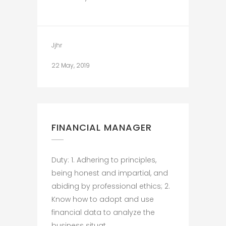
Jjhr
22 May, 2019
FINANCIAL MANAGER
Duty: 1. Adhering to principles,
being honest and impartial, and
abiding by professional ethics; 2.
Know how to adopt and use
financial data to analyze the
business situat