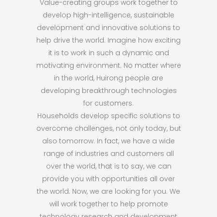
Value-creating groups work together to
develop high-intelligence, sustainable
development and innovative solutions to
help drive the world. Imagine how exciting
it is to work in such a dynamic and
motivating environment. No matter where
in the world, Huirong people are
developing breakthrough technologies
for customers.
Households develop specific solutions to
overcome challenges, not only today, but
also tomorrow. In fact, we have a wide
range of industries and customers all
over the world, that is to say, we can
provide you with opportunities all over
the world. Now, we are looking for you. We
will work together to help promote
technology research and development