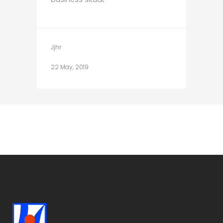
Jjhr
22 May, 2019