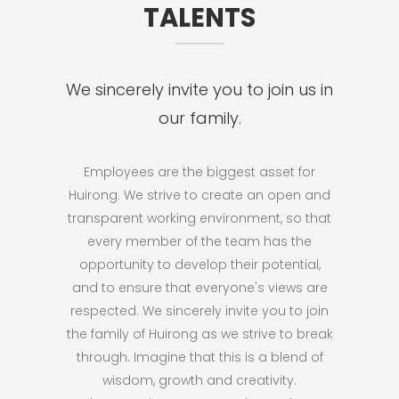
TALENTS
We sincerely invite you to join us in
our family.
Employees are the biggest asset for
Huirong. We strive to create an open and
transparent working environment, so that
every member of the team has the
opportunity to develop their potential,
and to ensure that everyone's views are
respected. We sincerely invite you to join
the family of Huirong as we strive to break
through. Imagine that this is a blend of
wisdom, growth and creativity.