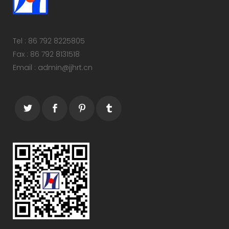
Tel : 86 792 8225805
Fax : 86 792 8131518
Email : admin@jjhrt.cn