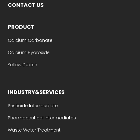
CONTACT US
PRODUCT
Calcium Carbonate
Calcium Hydroxide
Yellow Dextrin
INDUSTRY&SERVICES
Pesticide Intermediate
Pharmaceutical Intermediates
Waste Water Treatment