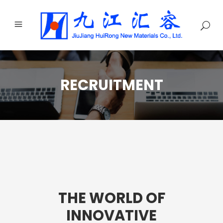
RECRUITMENT
THE WORLD OF
INNOVATIVE