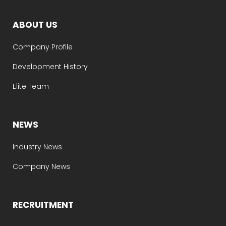
ABOUT US
Company Profile
Development History
Elite Team
NEWS
Industry News
Company News
RECRUITMENT