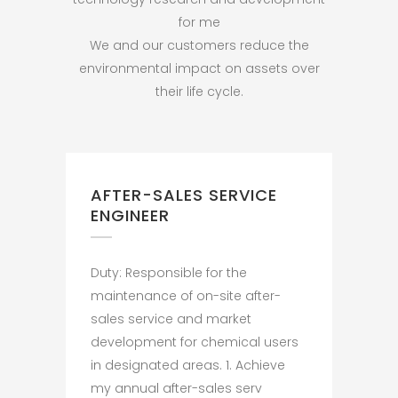
for me
We and our customers reduce the
environmental impact on assets over
their life cycle.
AFTER-SALES SERVICE
ENGINEER
Duty: Responsible for the
maintenance of on-site after-
sales service and market
development for chemical users
in designated areas. 1. Achieve
my annual after-sales serv