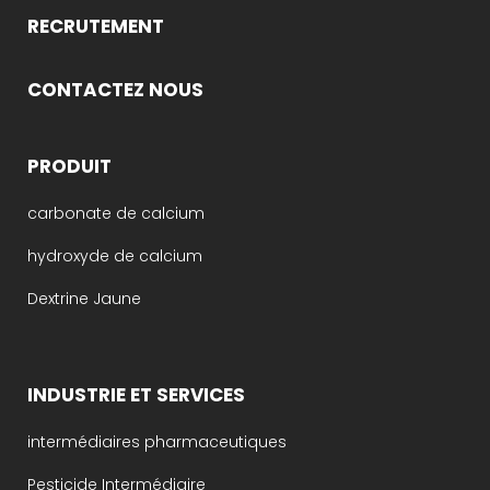
RECRUTEMENT
CONTACTEZ NOUS
PRODUIT
carbonate de calcium
hydroxyde de calcium
Dextrine Jaune
INDUSTRIE ET SERVICES
intermédiaires pharmaceutiques
Pesticide Intermédiaire