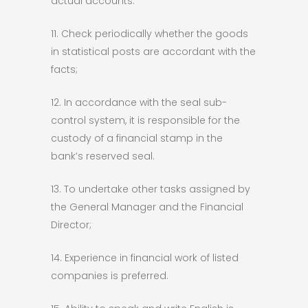
actual accounts.
11. Check periodically whether the goods
in statistical posts are accordant with the
facts;
12. In accordance with the seal sub-
control system, it is responsible for the
custody of a financial stamp in the
bank’s reserved seal.
13. To undertake other tasks assigned by
the General Manager and the Financial
Director;
14. Experience in financial work of listed
companies is preferred.