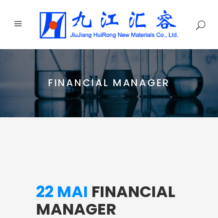
FINANCIAL MANAGER
22 MAI
FINANCIAL
MANAGER