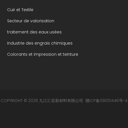
Cuir et Textile
Secteur de valorisation
traitement des eaux usées
Industrie des engrais chimiques
Colorants et impression et teinture
COPYRIGHT © 2026 九江汇容新材料有限公司
赣ICP备09001446号-4