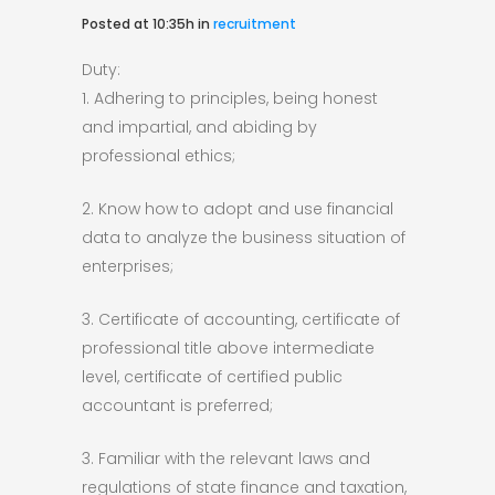
Posted at 10:35h
in
recruitment
Duty:
1. Adhering to principles, being honest
and impartial, and abiding by
professional ethics;
2. Know how to adopt and use financial
data to analyze the business situation of
enterprises;
3. Certificate of accounting, certificate of
professional title above intermediate
level, certificate of certified public
accountant is preferred;
3. Familiar with the relevant laws and
regulations of state finance and taxation,