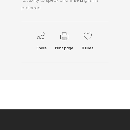
15. Ability to speak and write English is
preferred.
Share
Print page
0
Likes