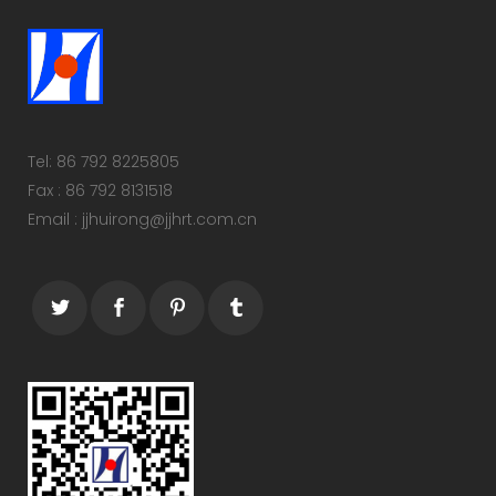
Tel: 86 792 8225805
Fax : 86 792 8131518
Email : jjhuirong@jjhrt.com.cn