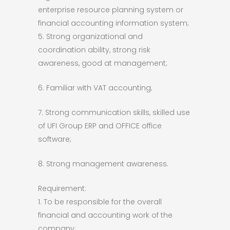
enterprise resource planning system or
financial accounting information system;
5. Strong organizational and
coordination ability, strong risk
awareness, good at management;
6. Familiar with VAT accounting;
7. Strong communication skills, skilled use
of UFI Group ERP and OFFICE office
software;
8. Strong management awareness.
Requirement:
1. To be responsible for the overall
financial and accounting work of the
company;