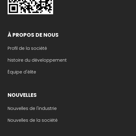
À PROPOS DE NOUS
Profil de la société
histoire du développement
Équipe d'élite
NOUVELLES
Nouvelles de l'industrie
Nouvelles de la société