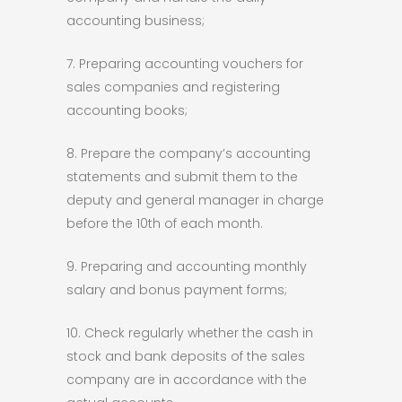
accounting business;
7. Preparing accounting vouchers for
sales companies and registering
accounting books;
8. Prepare the company’s accounting
statements and submit them to the
deputy and general manager in charge
before the 10th of each month.
9. Preparing and accounting monthly
salary and bonus payment forms;
10. Check regularly whether the cash in
stock and bank deposits of the sales
company are in accordance with the