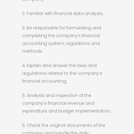
2. Familiar with financial data analysis;
3. Be responsible for formulating and
completing the company’s financial
accounting system, regulations and
methods;
4. Explain and answer the laws and
regulations related to the company’s
financial accounting;
5. Analysis and inspection of the
company’s financial revenue and
expenditure and budget implementation;
6. Check the original documents of the
company and handle the daily