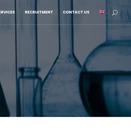
RVICES
RECRUITMENT
CONTACT US