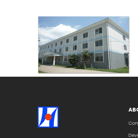
AB
Com
Dev