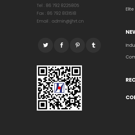
Tel : 86 792 8225805
Elit
Fax : 86 792 8131518
Email : admin@jjhrt.cn
NE
Indu
Com
RE
CO