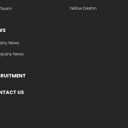
Yellow Dextrin
e Team
WS
stry News
pany News
CRUITMENT
NTACT US