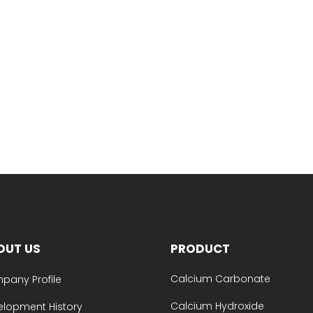
OUT US
PRODUCT
Calcium Carbonate
pany Profile
Calcium Hydroxide
elopment History