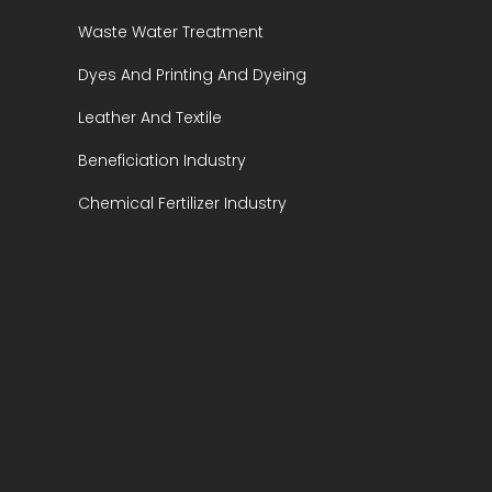
Waste Water Treatment
Dyes And Printing And Dyeing
Leather And Textile
Beneficiation Industry
Chemical Fertilizer Industry