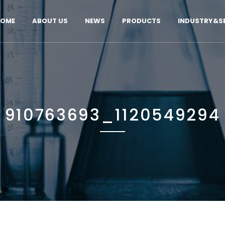
OME
ABOUT US
NEWS
PRODUCTS
INDUSTRY&SE
910763693_1120549294