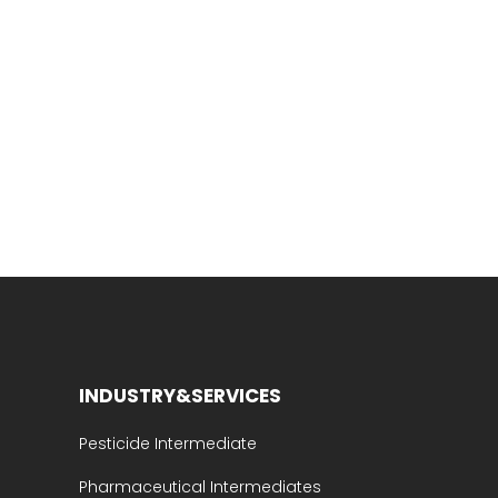
INDUSTRY&SERVICES
Pesticide Intermediate
Pharmaceutical Intermediates