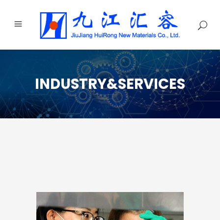
INDUSTRY&SERVICES