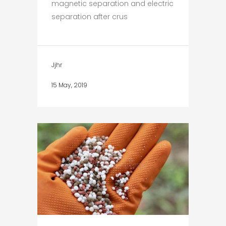
magnetic separation and electric
separation after crus
Jjhr
15 May, 2019