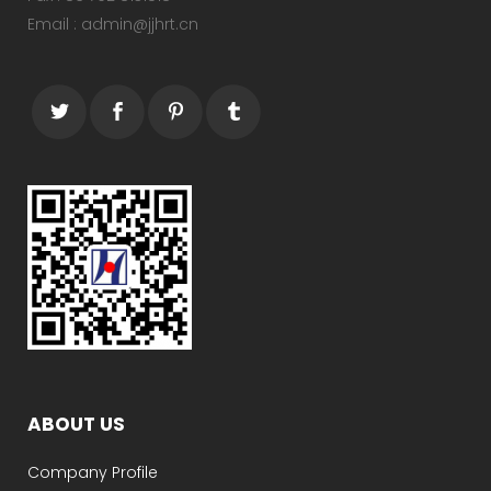
Email : admin@jjhrt.cn
ABOUT US
Company Profile