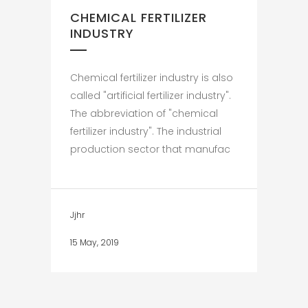
CHEMICAL FERTILIZER
INDUSTRY
Chemical fertilizer industry is also
called "artificial fertilizer industry".
The abbreviation of "chemical
fertilizer industry". The industrial
production sector that manufac
Jjhr
15 May, 2019