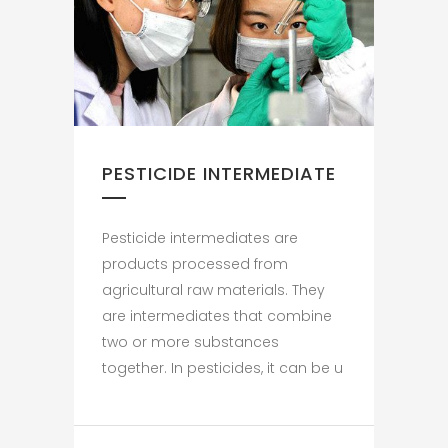
PESTICIDE INTERMEDIATE
Pesticide intermediates are
products processed from
agricultural raw materials. They
are intermediates that combine
two or more substances
together. In pesticides, it can be u