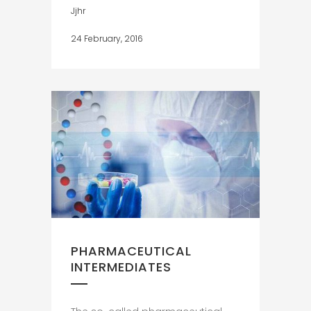
Jjhr
24 February, 2016
PHARMACEUTICAL
INTERMEDIATES