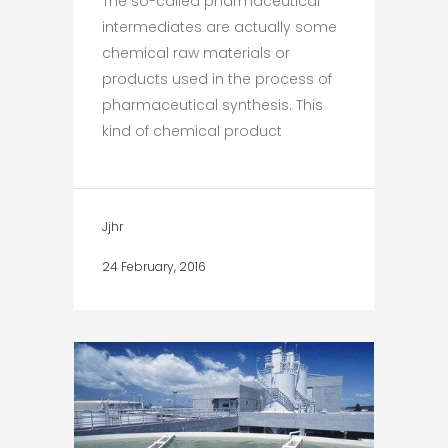
The so-called pharmaceutical
intermediates are actually some
chemical raw materials or
products used in the process of
pharmaceutical synthesis. This
kind of chemical product
Jjhr
24 February, 2016