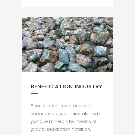
BENEFICIATION INDUSTRY
Beneficiation is a process of
separating useful minerals from
gangue minerals by means of
gravity separation, flotation,