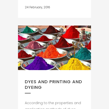
24 February, 2016
DYES AND PRINTING AND
DYEING
According to the properties and