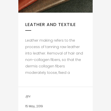
LEATHER AND TEXTILE
Leather making refers to the
process of tanning raw leather
into leather. Removal of hair and
non-collagen fibers, so that the
dermis collagen fibers
moderately loose, fixed a
Jjhr
15 May, 2019