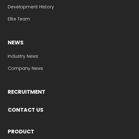
Development History
Elite Team
NEWS
Industry News
Company News
RECRUITMENT
CONTACT US
PRODUCT