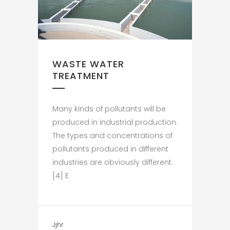
WASTE WATER
TREATMENT
Many kinds of pollutants will be
produced in industrial production.
The types and concentrations of
pollutants produced in different
industries are obviously different.
[4] E
Jjhr