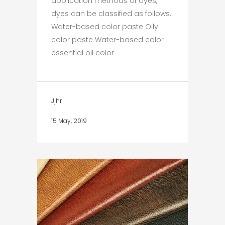
application methods of dyes,
dyes can be classified as follows.
Water-based color paste Oily
color paste Water-based color
essential oil color
Jjhr
15 May, 2019