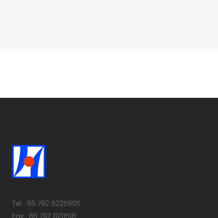
Tel : 86 792 8225805
Fax : 86 792 8131518