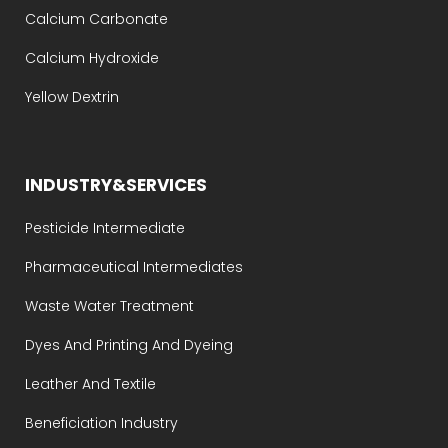
Calcium Carbonate
Calcium Hydroxide
Yellow Dextrin
INDUSTRY&SERVICES
Pesticide Intermediate
Pharmaceutical Intermediates
Waste Water Treatment
Dyes And Printing And Dyeing
Leather And Textile
Beneficiation Industry