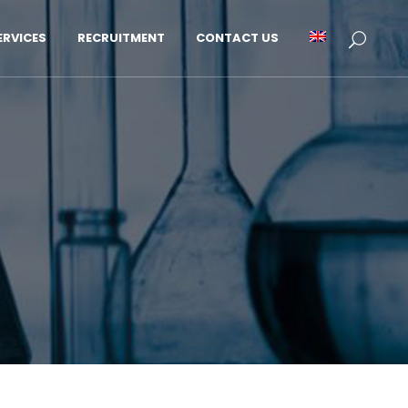
RVICES
RECRUITMENT
CONTACT US