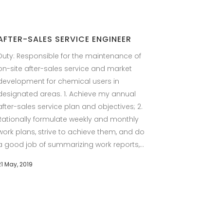
AFTER-SALES SERVICE ENGINEER
Duty: Responsible for the maintenance of
on-site after-sales service and market
development for chemical users in
designated areas. 1. Achieve my annual
after-sales service plan and objectives; 2.
Rationally formulate weekly and monthly
work plans, strive to achieve them, and do
a good job of summarizing work reports,...
21 May, 2019