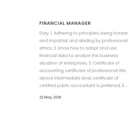
FINANCIAL MANAGER
Duty: 1. Adhering to principles, being honest
and impartial, and abiding by professional
ethics; 2. Know how to adopt and use
financial data to analyze the business
situation of enterprises; 3. Certificate of
accounting, certificate of professional title
above intermediate level, certificate of
certified public accountant is preferred; 3....
22 May, 2019