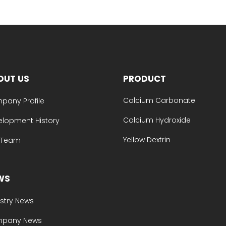
OUT US
PRODUCT
Calcium Carbonate
pany Profile
Calcium Hydroxide
elopment History
Yellow Dextrin
e Team
WS
stry News
pany News