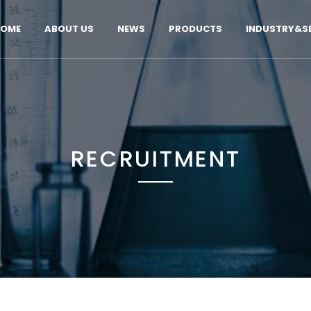
OME
ABOUT US
NEWS
PRODUCTS
INDUSTRY&SE
RECRUITMENT