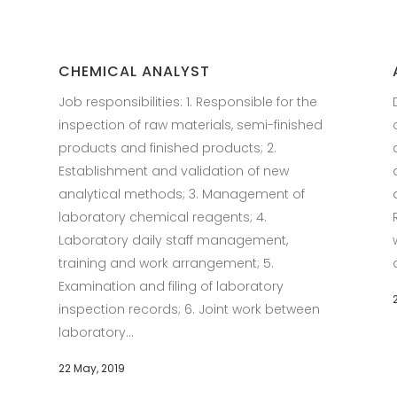
CHEMICAL ANALYST
Job responsibilities: 1. Responsible for the
inspection of raw materials, semi-finished
products and finished products; 2.
Establishment and validation of new
analytical methods; 3. Management of
laboratory chemical reagents; 4.
Laboratory daily staff management,
training and work arrangement; 5.
Examination and filing of laboratory
inspection records; 6. Joint work between
laboratory...
22 May, 2019