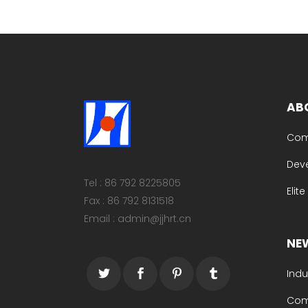
AB
Com
Dev
Tel : 86 792 8225805
Elit
Fax : 86 792 8131518
Email : admin@jjhrt.cn
NE
Indu
Com