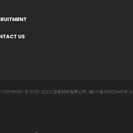
CRUITMENT
NTACT US
COPYRIGHT © 2026 九江汇容新材料有限公司
赣ICP备09001446号-4