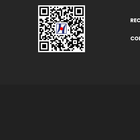
RE
CO