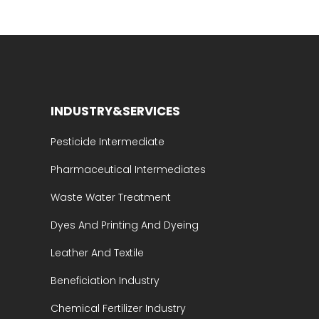
INDUSTRY&SERVICES
Pesticide Intermediate
Pharmaceutical Intermediates
Waste Water Treatment
Dyes And Printing And Dyeing
Leather And Textile
Beneficiation Industry
Chemical Fertilizer Industry