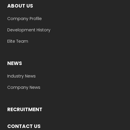
ABOUT US
Company Profile
Development History
Elite Team
NEWS
Industry News
Company News
RECRUITMENT
CONTACT US