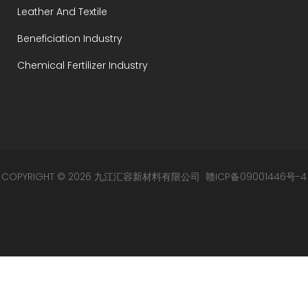
Leather And Textile
Beneficiation Industry
Chemical Fertilizer Industry
COPYRIGHT © 2026 九江汇容新材料有限公司
赣ICP备09001446号-4
赣公网安备 36049002000105号