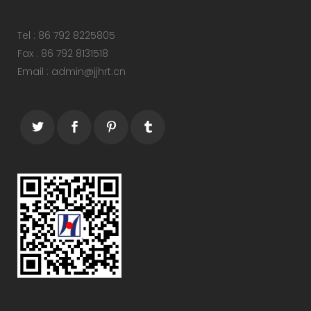
Tel : 86 792 8225805
Fax : 86 792 8131518
Email : admin@jjhrt.cn