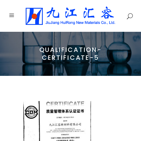
QUALIFICATION-
CERTIFICATE-5