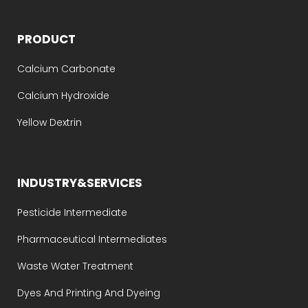
PRODUCT
Calcium Carbonate
Calcium Hydroxide
Yellow Dextrin
INDUSTRY&SERVICES
Pesticide Intermediate
Pharmaceutical Intermediates
Waste Water Treatment
Dyes And Printing And Dyeing