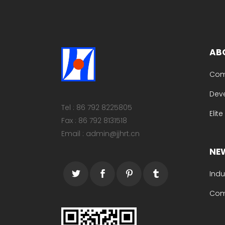
AB
Com
Dev
Tel : 86 792 8225805
Elit
Fax : 86 792 8131518
Email : admin@jjhrt.cn
NE
Indu
Com