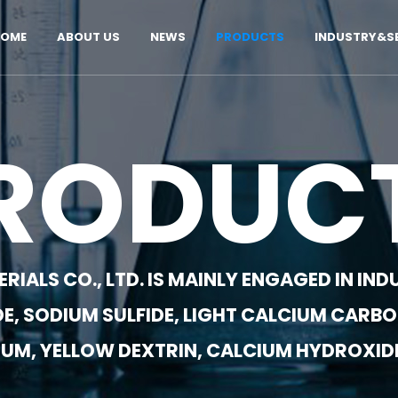
OME
ABOUT US
NEWS
PRODUCTS
INDUSTRY&SE
RODUC
IALS CO., LTD. IS MAINLY ENGAGED IN I
E, SODIUM SULFIDE, LIGHT CALCIUM CARBO
UM, YELLOW DEXTRIN, CALCIUM HYDROXIDE