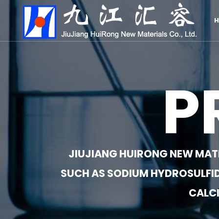
H
P
JIUJIANG HUIRONG NEW MATER
SUCH AS SODIUM HYDROSULFID
CALCI