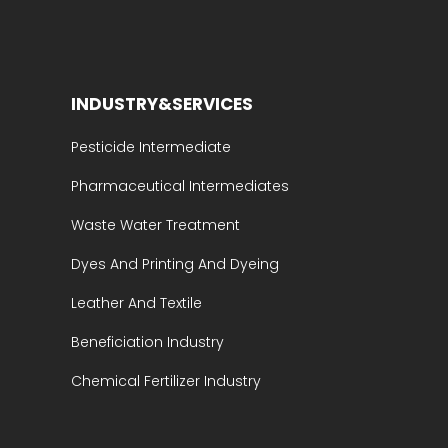
INDUSTRY&SERVICES
Pesticide Intermediate
Pharmaceutical Intermediates
Waste Water Treatment
Dyes And Printing And Dyeing
Leather And Textile
Beneficiation Industry
Chemical Fertilizer Industry