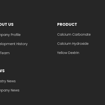
OUT US
PRODUCT
Calcium Carbonate
pany Profile
Calcium Hydroxide
elopment History
Yellow Dextrin
e Team
WS
stry News
pany News