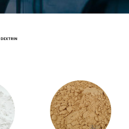
 DEXTRIN
 CARBONATE
YELLOW DEXTRIN
te
Yellow Dextrin
VIEW