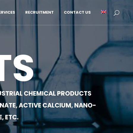
RVICES
RECRUITMENT
CONTACT US
TS
NDUSTRIAL CHEMICAL PRODUCTS
NATE, ACTIVE CALCIUM, NANO-
, ETC.