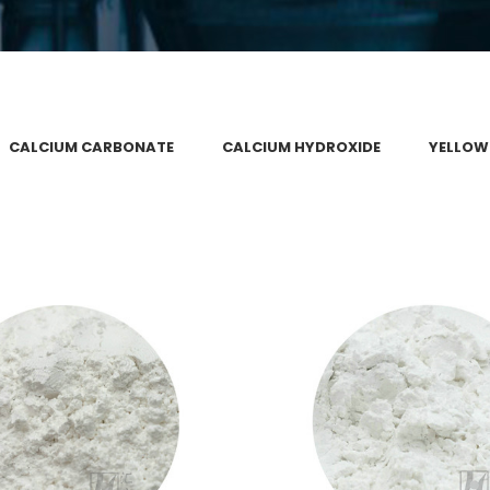
CALCIUM CARBONATE
CALCIUM HYDROXIDE
YELLOW
 ACTIVATED PRECIPITATED
NANO ACTIVE CALCIUM
CIUM CARBONATE
Calcium Carbona
alcium Carbonate
VIEW
VIEW