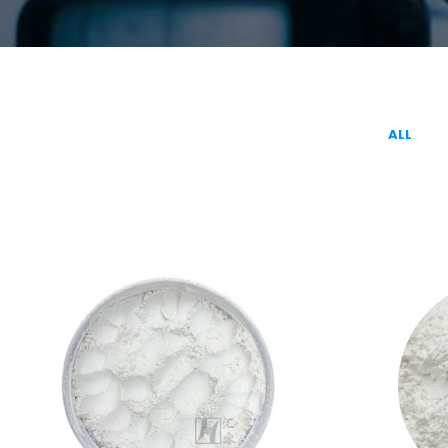
ALL
LIGHT CALCIUM
INDUSTRIAL
CARBONATE(INDUSTRIAL GRADE)
CAL
Calcium Carbonate
C
VIEW