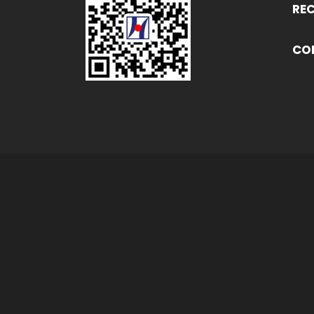
RE
CO