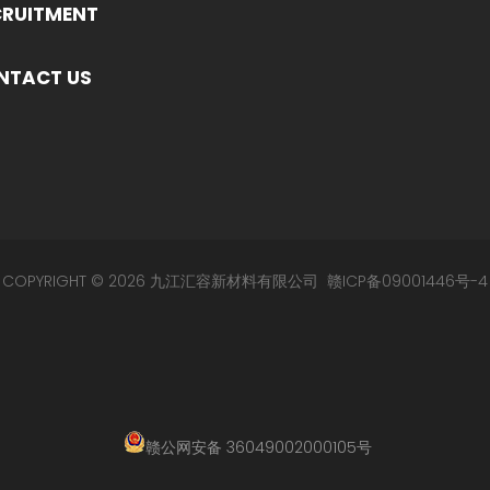
CRUITMENT
NTACT US
COPYRIGHT © 2026 九江汇容新材料有限公司
赣ICP备09001446号-4
赣公网安备 36049002000105号