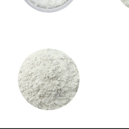
CALCIUM HYDROXIDE( INDUSTRIAL
GRADE)
Calcium Hydroxide
VIEW