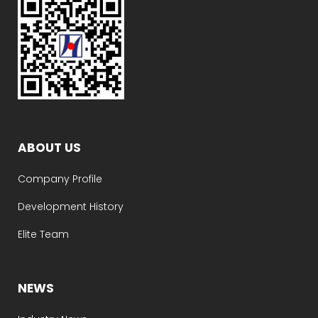
ABOUT US
Company Profile
Development History
Elite Team
NEWS