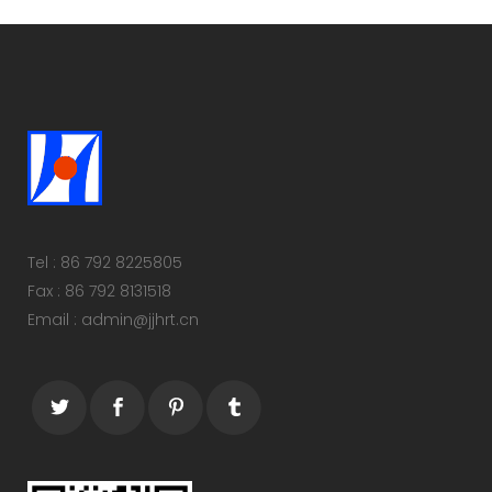
Tel : 86 792 8225805
Fax : 86 792 8131518
Email : admin@jjhrt.cn