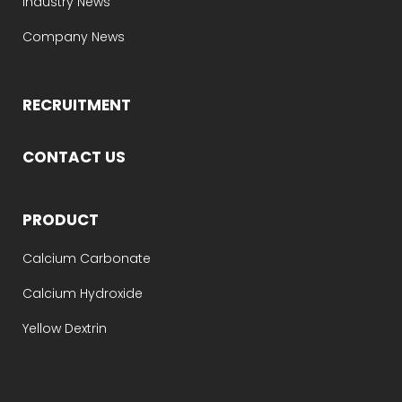
Industry News
Company News
RECRUITMENT
CONTACT US
PRODUCT
Calcium Carbonate
Calcium Hydroxide
Yellow Dextrin