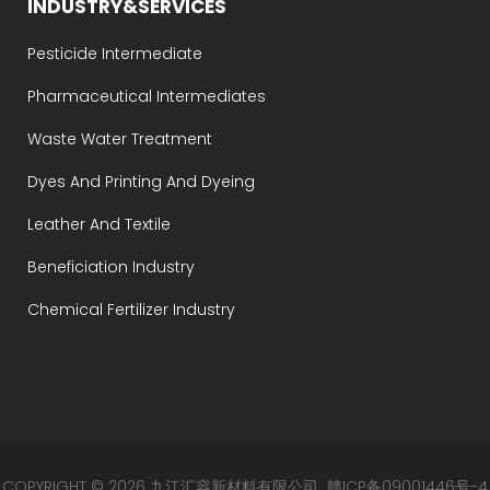
INDUSTRY&SERVICES
Pesticide Intermediate
Pharmaceutical Intermediates
Waste Water Treatment
Dyes And Printing And Dyeing
Leather And Textile
Beneficiation Industry
Chemical Fertilizer Industry
COPYRIGHT © 2026 九江汇容新材料有限公司
赣ICP备09001446号-4