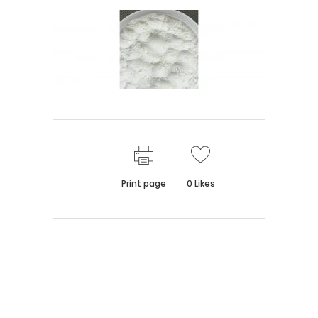
Print page
0
Likes