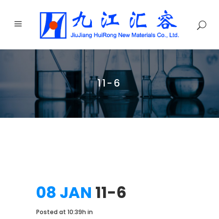
11-6
08 JAN
11-6
Posted at 10:39h
in