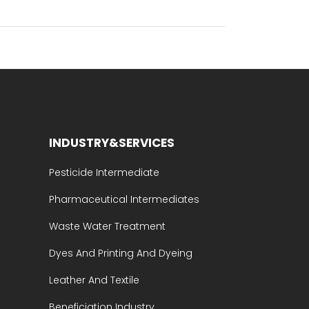
INDUSTRY&SERVICES
Pesticide Intermediate
Pharmaceutical Intermediates
Waste Water Treatment
Dyes And Printing And Dyeing
Leather And Textile
Beneficiation Industry