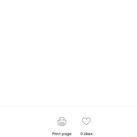
Print page
0
Likes