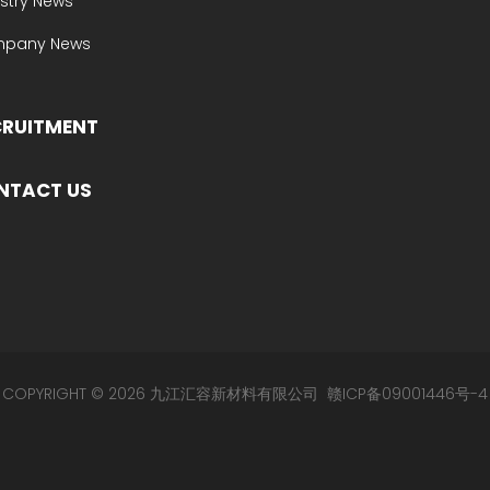
stry News
pany News
CRUITMENT
NTACT US
COPYRIGHT © 2026 九江汇容新材料有限公司
赣ICP备09001446号-4