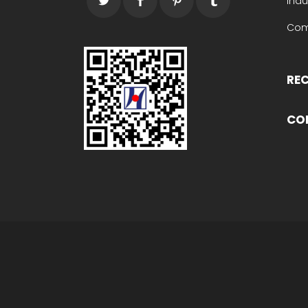
Indu
Com
RE
CO