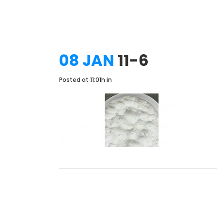
08 JAN
11-6
Posted at 11:01h
in