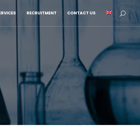
RVICES
RECRUITMENT
CONTACT US