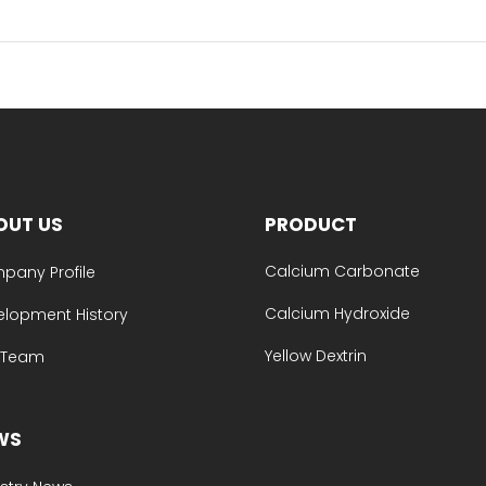
OUT US
PRODUCT
Calcium Carbonate
pany Profile
Calcium Hydroxide
elopment History
Yellow Dextrin
e Team
WS