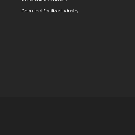
Chemical Fertilizer Industry