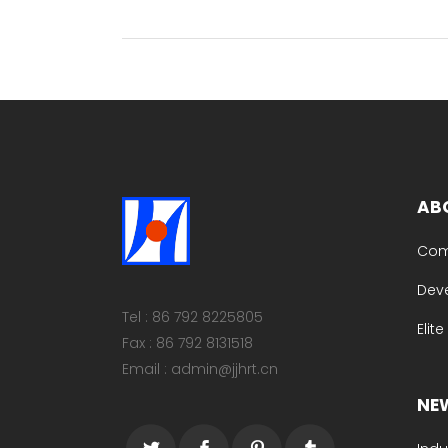
AB
Com
Dev
Tel : 86 792 8225805
Elit
Fax : 86 792 8131518
Email : admin@jjhrt.cn
NE