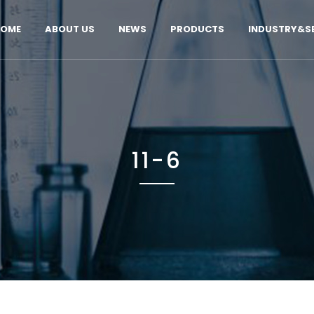
OME
ABOUT US
NEWS
PRODUCTS
INDUSTRY&SE
11-6